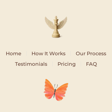
Home
How It Works
Our Process
Testimonials
Pricing
FAQ