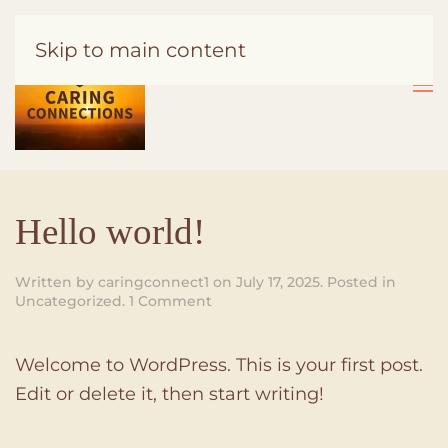
Skip to main content
Hello world!
Written by
caringconnect1
on
July 17, 2025
. Posted in
on
Uncategorized
.
1 Comment
Hello
world!
Welcome to WordPress. This is your first post.
Edit or delete it, then start writing!