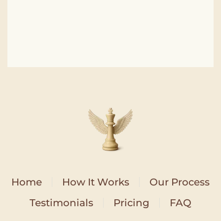
Home
How It Works
Our Process
Testimonials
Pricing
FAQ