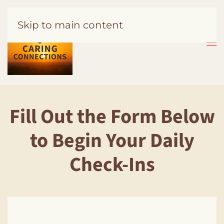
Skip to main content
Fill Out the Form Below
to Begin Your Daily
Check-Ins