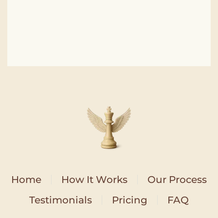
Home
How It Works
Our Process
Testimonials
Pricing
FAQ