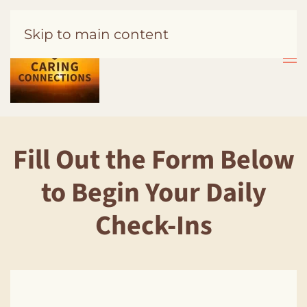
Skip to main content
Fill Out the Form Below
to Begin Your Daily
Check-Ins