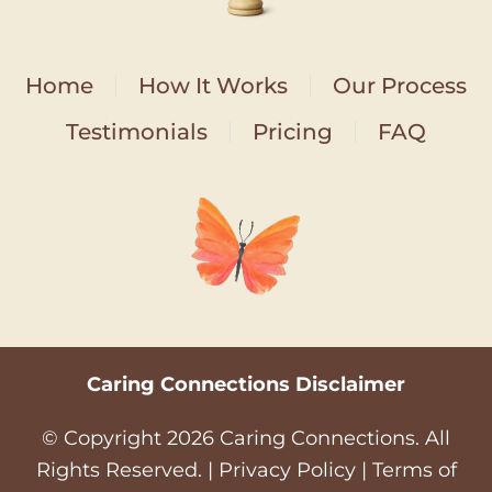
Home
How It Works
Our Process
Testimonials
Pricing
FAQ
Caring Connections Disclaimer
© Copyright
2026
Caring Connections. All
Rights Reserved. |
Privacy Policy
|
Terms of