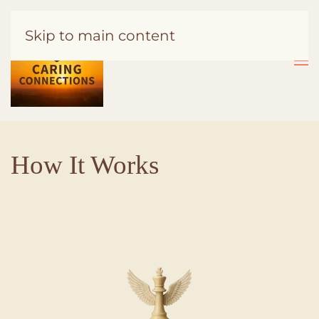
Skip to main content
How It Works